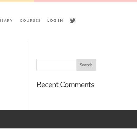
SSARY
COURSES
LOG IN
TWITTER
Recent Comments