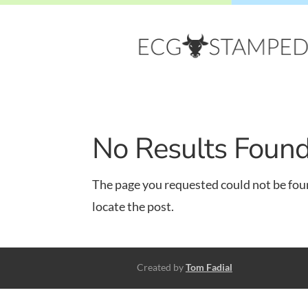
No Results Foun
The page you requested could not be foun
locate the post.
Created by
Tom Fadial