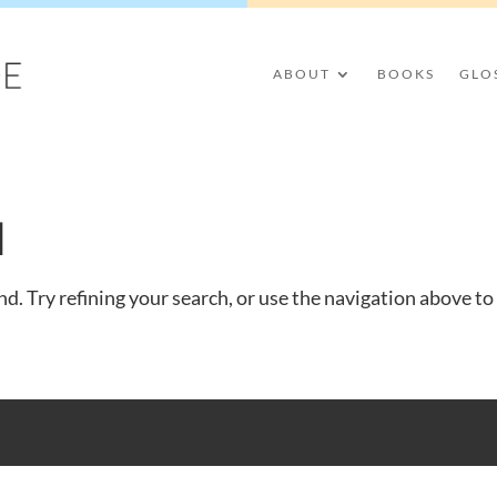
ABOUT
BOOKS
GLO
d
d. Try refining your search, or use the navigation above to