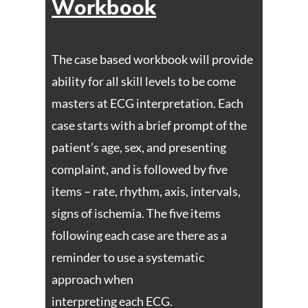
Workbook
The case based workbook will provide
ability for all skill levels to be come
masters at ECG interpretation. Each
case starts with a brief prompt of the
patient’s age, sex, and presenting
complaint, and is followed by five
items – rate, rhythm, axis, intervals,
signs of ischemia. The five items
following each case are there as a
reminder to use a systematic
approach when
interpreting each ECG.