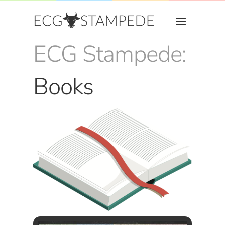
ECG Stampede:
Books