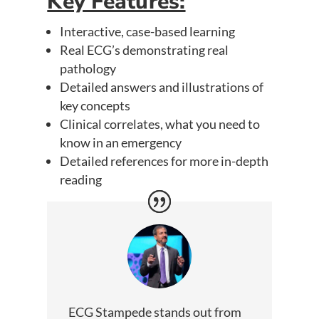
Key Features:
Interactive, case-based learning
Real ECG’s demonstrating real
pathology
Detailed answers and illustrations of
key concepts
Clinical correlates, what you need to
know in an emergency
Detailed references for more in-depth
reading
ECG Stampede stands out from