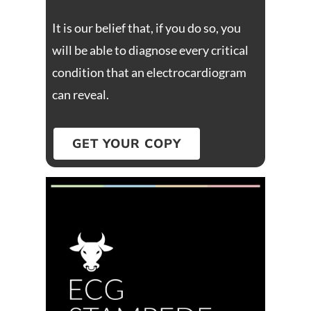
It is our belief that, if you do so, you
will be able to diagnose every critical
condition that an electrocardiogram
can reveal.
GET YOUR COPY