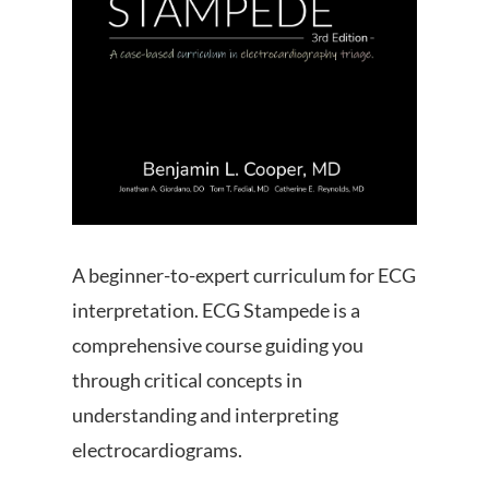
A beginner-to-expert curriculum for ECG
interpretation. ECG Stampede is a
comprehensive course guiding you
through critical concepts in
understanding and interpreting
electrocardiograms.