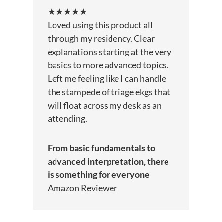
★★★★★
Loved using this product all
through my residency. Clear
explanations starting at the very
basics to more advanced topics.
Left me feeling like I can handle
the stampede of triage ekgs that
will float across my desk as an
attending.
From basic fundamentals to
advanced interpretation, there
is something for everyone
Amazon Reviewer