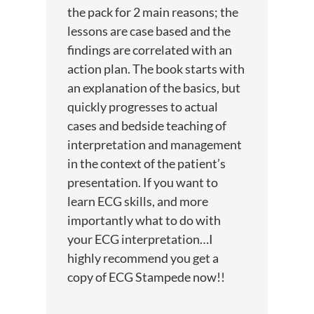
the pack for 2 main reasons; the
lessons are case based and the
findings are correlated with an
action plan. The book starts with
an explanation of the basics, but
quickly progresses to actual
cases and bedside teaching of
interpretation and management
in the context of the patient’s
presentation. If you want to
learn ECG skills, and more
importantly what to do with
your ECG interpretation…I
highly recommend you get a
copy of ECG Stampede now!!