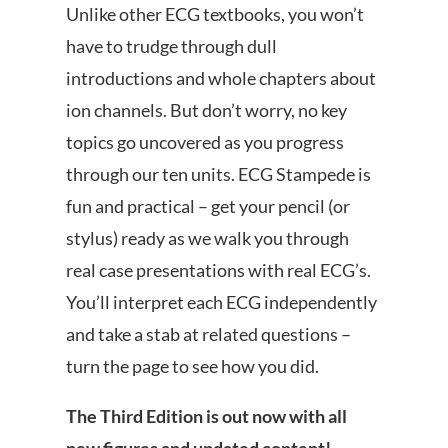
Unlike other ECG textbooks, you won’t
have to trudge through dull
introductions and whole chapters about
ion channels. But don’t worry, no key
topics go uncovered as you progress
through our ten units. ECG Stampede is
fun and practical – get your pencil (or
stylus) ready as we walk you through
real case presentations with real ECG’s.
You’ll interpret each ECG independently
and take a stab at related questions –
turn the page to see how you did.
The Third Edition is out now with all