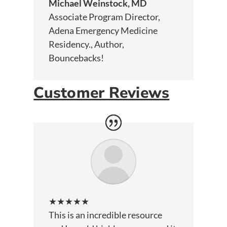
Michael Weinstock, MD
Associate Program Director,
Adena Emergency Medicine
Residency.
,
Author,
Bouncebacks!
Customer Reviews
★★★★★
This is an incredible resource