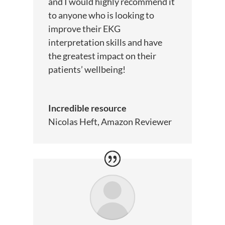
and I would highly recommend it
to anyone who is looking to
improve their EKG
interpretation skills and have
the greatest impact on their
patients’ wellbeing!
Incredible resource
Nicolas Heft, Amazon Reviewer