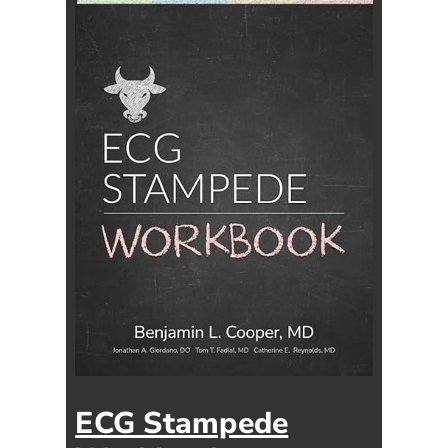
ECG Stampede