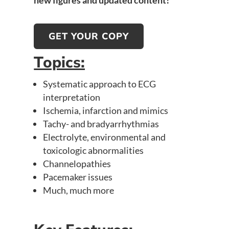
new figures and updated content!
GET YOUR COPY
Topics:
Systematic approach to ECG
interpretation
Ischemia, infarction and mimics
Tachy- and bradyarrhythmias
Electrolyte, environmental and
toxicologic abnormalities
Channelopathies
Pacemaker issues
Much, much more