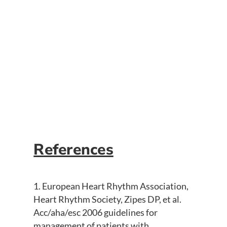
A 12-lead of ventricular fibrillation
should never be obtained unless the
patient has a left ventricular assist
device. This patient was awake and alert.
The rhythm still warrants defibrillation
because these patients still rely on right
ventricular output.
References
European Heart Rhythm Association,
Heart Rhythm Society, Zipes DP, et al.
Acc/aha/esc 2006 guidelines for
management of patients with