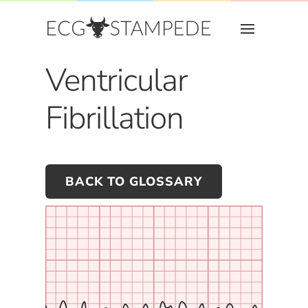
Ventricular
Fibrillation
BACK TO GLOSSARY