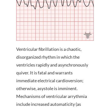
Ventricular fibrillation is a chaotic,
disorganized rhythm in which the
ventricles rapidly and asynchronously
quiver. It is fatal and warrants
immediate electrical cardioversion;
otherwise, asystole is imminent.
Mechanisms of ventricular arrythmia
include increased automaticity (as