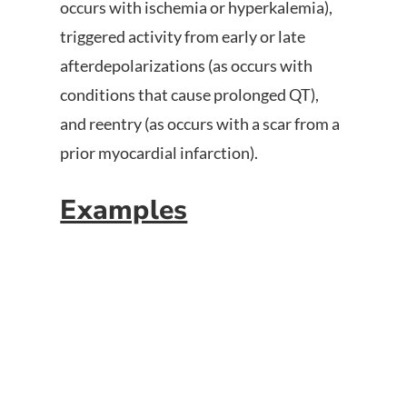
occurs with ischemia or hyperkalemia),
triggered activity from early or late
afterdepolarizations (as occurs with
conditions that cause prolonged QT),
and reentry (as occurs with a scar from a
prior myocardial infarction).
Examples