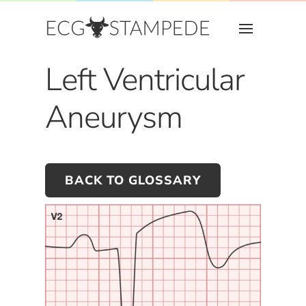
Left Ventricular
Aneurysm
BACK TO GLOSSARY