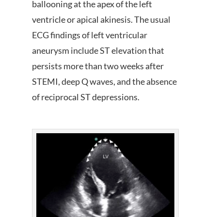
ballooning at the apex of the left
ventricle or apical akinesis. The usual
ECG findings of left ventricular
aneurysm include ST elevation that
persists more than two weeks after
STEMI, deep Q waves, and the absence
of reciprocal ST depressions.