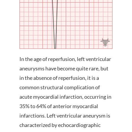
In the age of reperfusion, left ventricular
aneurysms have become quite rare, but
in the absence of reperfusion, it is a
common structural complication of
acute myocardial infarction, occurring in
35% to 64% of anterior myocardial
infarctions. Left ventricular aneurysm is
characterized by echocardiographic