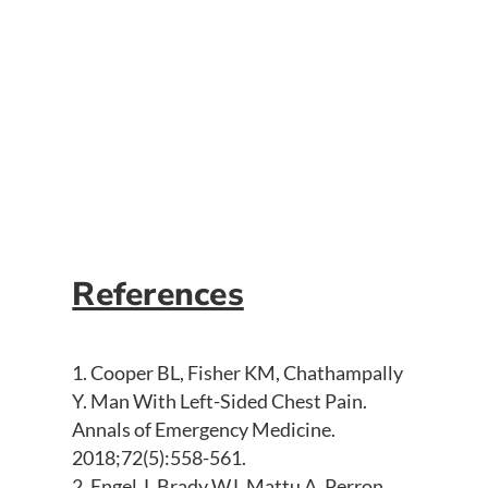
Large Q waves in the anterior precordial
leads with associated ST-segment
depression (consistent with prior ECGs)
is consistent with anterior left
ventricular aneurysm, confirmed via
echocardiography.
References
Cooper BL, Fisher KM, Chathampally
Y. Man With Left-Sided Chest Pain.
Annals of Emergency Medicine.
2018;72(5):558-561.
Engel J, Brady WJ, Mattu A, Perron