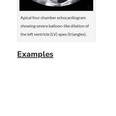
Apical four chamber echocardiogram
showing severe balloon-like dilation of
the left ventricle (LV) apex (triangles).
Examples