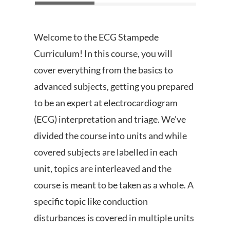
Welcome to the ECG Stampede
Curriculum! In this course, you will
cover everything from the basics to
advanced subjects, getting you prepared
to be an expert at electrocardiogram
(ECG) interpretation and triage. We've
divided the course into units and while
covered subjects are labelled in each
unit, topics are interleaved and the
course is meant to be taken as a whole. A
specific topic like conduction
disturbances is covered in multiple units