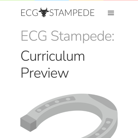
ECG Stampede:
Curriculum
Preview