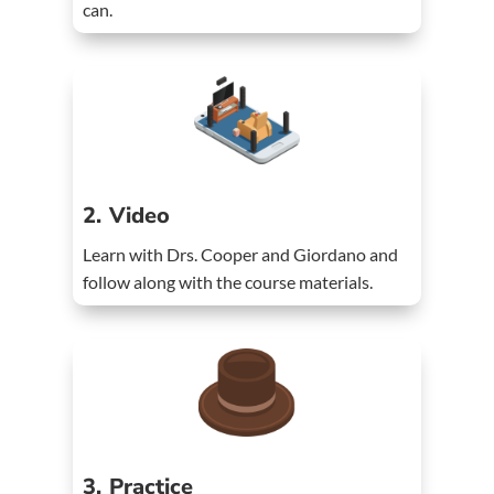
can.
2. Video
Learn with Drs. Cooper and Giordano and
follow along with the course materials.
3. Practice