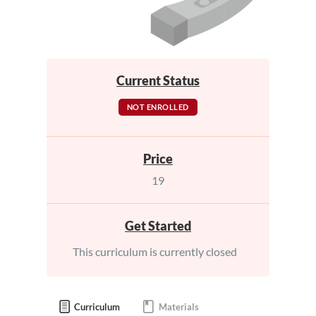
Current Status
NOT ENROLLED
Price
19
Get Started
This curriculum is currently closed
Curriculum
Materials