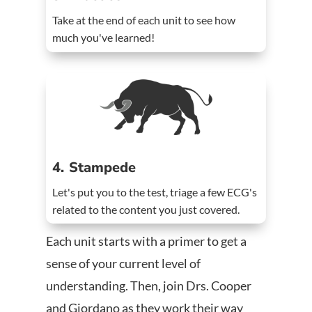
Take at the end of each unit to see how
much you've learned!
4. Stampede
Let's put you to the test, triage a few ECG's
related to the content you just covered.
Each unit starts with a primer to get a
sense of your current level of
understanding. Then, join Drs. Cooper
and Giordano as they work their way