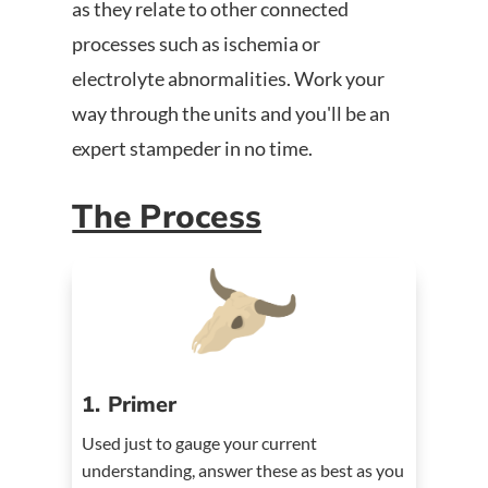
as they relate to other connected
processes such as ischemia or
electrolyte abnormalities. Work your
way through the units and you'll be an
expert stampeder in no time.
The Process
1. Primer
Used just to gauge your current
understanding, answer these as best as you